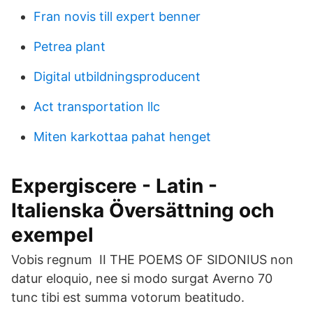
Fran novis till expert benner
Petrea plant
Digital utbildningsproducent
Act transportation llc
Miten karkottaa pahat henget
Expergiscere - Latin -
Italienska Översättning och
exempel
Vobis regnum II THE POEMS OF SIDONIUS non
datur eloquio, nee si modo surgat Averno 70
tunc tibi est summa votorum beatitudo.