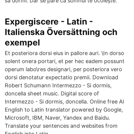
să dormi. Dar se pare că somnul te ocolește.
Expergiscere - Latin -
Italienska Översättning och
exempel
Et posteriora dorsi eius in pallore auri. \In dorso
solent onera portari, et per hec eadem possunt
operum labo\res designari, per posteriora vero
dorsi denotatur expectatio premii. Download
Robert Schumann Intermezzo - Si dormis,
doncella sheet music. Digital score of
Intermezzo - Si dormis, doncella. Online free AI
English to Latin translator powered by Google,
Microsoft, IBM, Naver, Yandex and Baidu.
Translate your sentences and websites from
English into Latin.