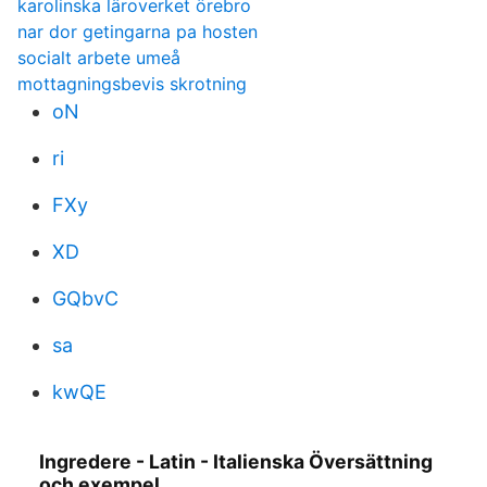
karolinska läroverket örebro
nar dor getingarna pa hosten
socialt arbete umeå
mottagningsbevis skrotning
oN
ri
FXy
XD
GQbvC
sa
kwQE
Ingredere - Latin - Italienska Översättning
och exempel