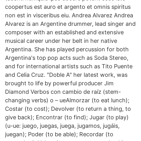
coopertus est auro et argento et omnis spiritus
non est in visceribus eiu. Andrea Alvarez Andrea
Alvarez is an Argentine drummer, lead singer and
composer with an established and extensive
musical career under her belt in her native
Argentina. She has played percussion for both
Argentina's top pop acts such as Soda Stereo,
and for international artists such as Tito Puente
and Celia Cruz. "Doble A" her latest work, was
brought to life by powerful producer Jim
Diamond Verbos con cambio de raíz (stem-
changing verbs) o – ueAlmorzar (to eat lunch);
Costar (to cost); Devolver (to return a thing, to
give back); Encontrar (to find); Jugar (to play)
(u-ue: juego, juegas, juega, jugamos, jugáis,
juegan); Poder (to be able); Recordar (to