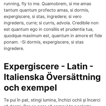
running, fly to me. Quamobrem, si me amas
tantum quantum profecto amas, si dormis,
expergiscere, si stas, ingredere; si vero
ingrederis, curre; si curris, advola. Credibile non
est quantum ego in consiliis et prudentia tua,
quodque maximum est, quantum in amore et fide
ponam. -Si dormis, expergiscere, si stas
ingredere.
Expergiscere - Latin -
Italienska Översättning
och exempel
Te pui în pat, stingi lumina, închizi ochii și încerci