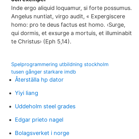
Inde ergo aliquid loquamur, si forte possumus.
Angelus nuntiat, virgo audit, « Expergiscere
homo: pro te deus factus est homo. ‹Surge,
qui dormis, et exsurge a mortuis, et illuminabit
te Christus› (Eph 5,14).
Spelprogrammering utbildning stockholm
tusen gånger starkare imdb
Återställa hp dator
Yiyi liang
Uddeholm steel grades
Edgar prieto nagel
Bolagsverket i norge