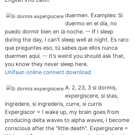
duermen. Examples: Si
duermo en el día, no
puedo dormir bien en la noche. -- If I sleep
during the day, I can’t sleep well at night. Es raro
que preguntes eso, tú sabes que ellos nunca
duermen aquí. -- It’s weird you should ask that,
you know they never sleep here.
Unifaun online connect download
A. 2, 23, 3 si dormis,
expergiscere, si stas,
ingredere, si ingrederis, curre, si curris
Expergiscor = I wake up, my brain goes from
producing delta waves to alpha waves, I become
conscious after the "little death". Expergiscere =