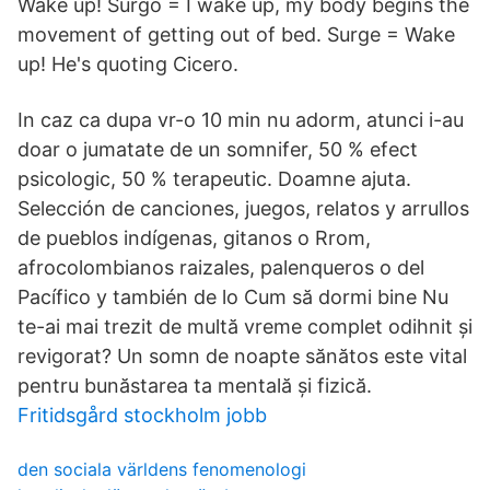
Wake up! Surgo = I wake up, my body begins the
movement of getting out of bed. Surge = Wake
up! He's quoting Cicero.
In caz ca dupa vr-o 10 min nu adorm, atunci i-au
doar o jumatate de un somnifer, 50 % efect
psicologic, 50 % terapeutic. Doamne ajuta.
Selección de canciones, juegos, relatos y arrullos
de pueblos indígenas, gitanos o Rrom,
afrocolombianos raizales, palenqueros o del
Pacífico y también de lo Cum să dormi bine Nu
te-ai mai trezit de multă vreme complet odihnit și
revigorat? Un somn de noapte sănătos este vital
pentru bunăstarea ta mentală și fizică.
Fritidsgård stockholm jobb
den sociala världens fenomenologi