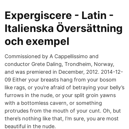
Expergiscere - Latin -
Italienska Översättning
och exempel
Commissioned by A Cappellissimo and
conductor Grete Daling, Trondheim, Norway,
and was premiered in December, 2012. 2014-12-
09 Either your breasts hang from your bosom
like rags, or you’re afraid of betraying your belly’s
furrows in the nude, or your split groin yawns
with a bottomless cavern, or something
protrudes from the mouth of your cunt. Oh, but
there’s nothing like that, I’m sure, you are most
beautiful in the nude.