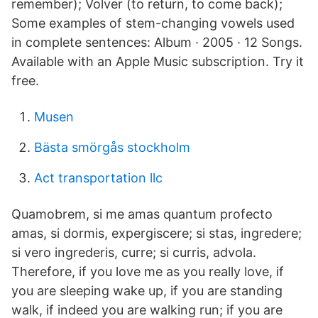
remember); Volver (to return, to come back);
Some examples of stem-changing vowels used
in complete sentences: Album · 2005 · 12 Songs.
Available with an Apple Music subscription. Try it
free.
Musen
Bästa smörgås stockholm
Act transportation llc
Quamobrem, si me amas quantum profecto
amas, si dormis, expergiscere; si stas, ingredere;
si vero ingrederis, curre; si curris, advola.
Therefore, if you love me as you really love, if
you are sleeping wake up, if you are standing
walk, if indeed you are walking run; if you are