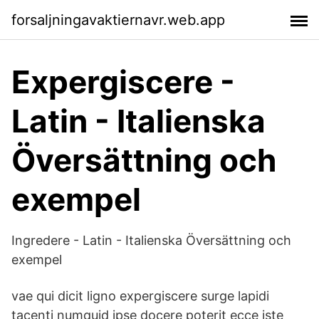
forsaljningavaktiernavr.web.app
Expergiscere -
Latin - Italienska
Översättning och
exempel
Ingredere - Latin - Italienska Översättning och
exempel
vae qui dicit ligno expergiscere surge lapidi
tacenti numquid ipse docere poterit ecce iste