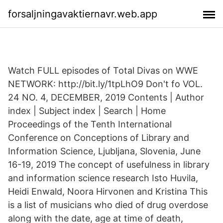
forsaljningavaktiernavr.web.app
Watch FULL episodes of Total Divas on WWE
NETWORK: http://bit.ly/1tpLhO9 Don't fo VOL.
24 NO. 4, DECEMBER, 2019 Contents | Author
index | Subject index | Search | Home
Proceedings of the Tenth International
Conference on Conceptions of Library and
Information Science, Ljubljana, Slovenia, June
16-19, 2019 The concept of usefulness in library
and information science research Isto Huvila,
Heidi Enwald, Noora Hirvonen and Kristina This
is a list of musicians who died of drug overdose
along with the date, age at time of death,