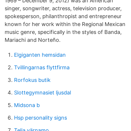
1969 – December 9, 2012) was an American
singer, songwriter, actress, television producer,
spokesperson, philanthropist and entrepreneur
known for her work within the Regional Mexican
music genre, specifically in the styles of Banda,
Mariachi and Norteño.
Elgiganten hemsidan
Tvillingarnas flyttfirma
Rorfokus butik
Slottegymnasiet ljusdal
Midsona b
Hsp personality signs
Telia värnamo