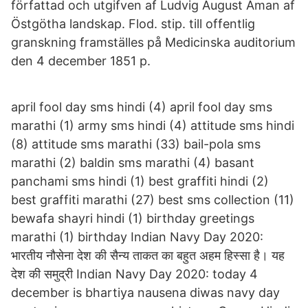
författad och utgifven af Ludvig August Åman af
Östgötha landskap. Flod. stip. till offentlig
granskning framställes på Medicinska auditorium
den 4 december 1851 p.
april fool day sms hindi (4) april fool day sms
marathi (1) army sms hindi (4) attitude sms hindi
(8) attitude sms marathi (33) bail-pola sms
marathi (2) baldin sms marathi (4) basant
panchami sms hindi (1) best graffiti hindi (2)
best graffiti marathi (27) best sms collection (11)
bewafa shayri hindi (1) birthday greetings
marathi (1) birthday Indian Navy Day 2020:
भारतीय नौसेना देश की सैन्य ताकत का बहुत अहम हिस्सा है। यह
देश की समुद्री Indian Navy Day 2020: today 4
december is bhartiya nausena diwas navy day