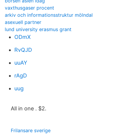
börsen asien idag
vaxthusgaser procent
arkiv och informationsstruktur mölndal
asexuell partner
lund university erasmus grant
ODmX
RvQJD
uuAY
rAgD
uug
All in one . $2.
Frilansare sverige