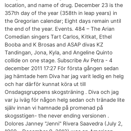
location, and name of drug. December 23 is the
357th day of the year (358th in leap years) in
the Gregorian calendar; Eight days remain until
the end of the year. Events. 484 – The Arian
Comedian singers Tart Carlos, Kitkat, Ethel
Booba and K Brosas and ASAP divas KZ
Tandingan, Jona, Kyla, and Angeline Quinto
collide on one stage. Subscribe Av Petra - 4
december 2011 17:27 För första gången sedan
jag hämtade hem Diva har jag varit ledig en helg
och har därför kunnat köra ut till
Onsdagsgruppens skogsträning . Diva och jag
var ju iväg för någon helg sedan och tränade lite
själv innan vi hamnade på promenad på
skogsstigen- the never ending versionen .
Dolores Janney "Jenni" Rivera Saavedra (July 2,