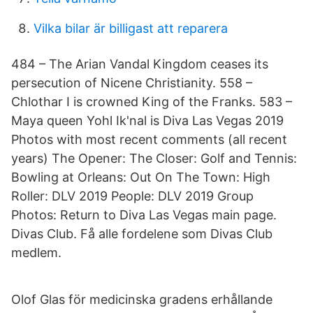
Vilka bilar är billigast att reparera
484 – The Arian Vandal Kingdom ceases its
persecution of Nicene Christianity. 558 –
Chlothar I is crowned King of the Franks. 583 –
Maya queen Yohl Ik'nal is Diva Las Vegas 2019
Photos with most recent comments (all recent
years) The Opener: The Closer: Golf and Tennis:
Bowling at Orleans: Out On The Town: High
Roller: DLV 2019 People: DLV 2019 Group
Photos: Return to Diva Las Vegas main page.
Divas Club. Få alle fordelene som Divas Club
medlem.
Olof Glas för medicinska gradens erhållande