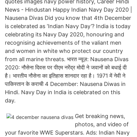
quotes images navy power history, Career Hindi
News - Hindustan Happy Indian Navy Day 2020 |
Nausena Divas Did you know that 4th December
is celebrated as ‘Indian Navy Day’? India is today
celebrating its Navy Day 2020, honouring and
recognising achievements of the valiant men
and women in white who protect our country
from all marine threats. भारत न्यूज़: Nausena Divas
2020: नौसेना दिवस पर पीएम नरेंद्र मोदी ने जवानों को बधाई दी
है। भारतीय नौसेना का इतिहास शानदार रहा है। 1971 में नेवी ने
पाकिस्तान के कराची 4 December: Nausena Diwas in
Hindi. Navy Day in India is celebrated on this
day.
Get breaking news,
photos, and video of
your favorite WWE Superstars. Ads: Indian Navy