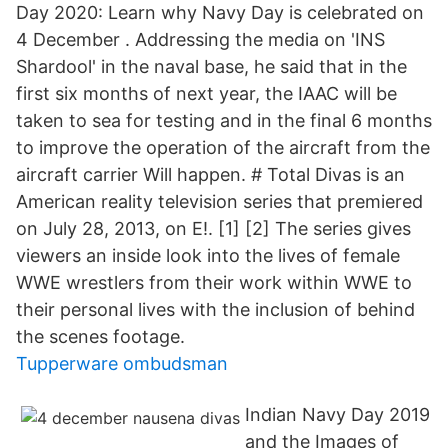
Day 2020: Learn why Navy Day is celebrated on
4 December . Addressing the media on 'INS
Shardool' in the naval base, he said that in the
first six months of next year, the IAAC will be
taken to sea for testing and in the final 6 months
to improve the operation of the aircraft from the
aircraft carrier Will happen. # Total Divas is an
American reality television series that premiered
on July 28, 2013, on E!. [1] [2] The series gives
viewers an inside look into the lives of female
WWE wrestlers from their work within WWE to
their personal lives with the inclusion of behind
the scenes footage.
Tupperware ombudsman
Indian Navy Day 2019
and the Images of