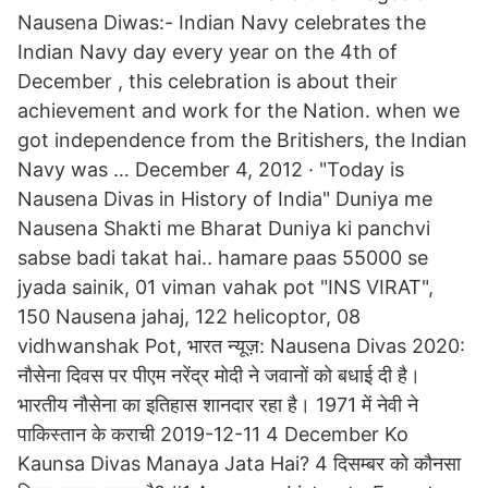
Nausena Diwas:- Indian Navy celebrates the
Indian Navy day every year on the 4th of
December , this celebration is about their
achievement and work for the Nation. when we
got independence from the Britishers, the Indian
Navy was … December 4, 2012 · "Today is
Nausena Divas in History of India" Duniya me
Nausena Shakti me Bharat Duniya ki panchvi
sabse badi takat hai.. hamare paas 55000 se
jyada sainik, 01 viman vahak pot "INS VIRAT",
150 Nausena jahaj, 122 helicoptor, 08
vidhwanshak Pot, भारत न्यूज़: Nausena Divas 2020:
नौसेना दिवस पर पीएम नरेंद्र मोदी ने जवानों को बधाई दी है।
भारतीय नौसेना का इतिहास शानदार रहा है। 1971 में नेवी ने
पाकिस्तान के कराची 2019-12-11 4 December Ko
Kaunsa Divas Manaya Jata Hai? 4 दिसम्बर को कौनसा