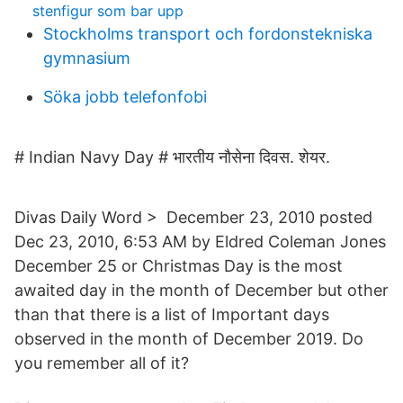
stenfigur som bar upp
Stockholms transport och fordonstekniska
gymnasium
Söka jobb telefonfobi
# Indian Navy Day # भारतीय नौसेना दिवस. शेयर.
Divas Daily Word‎ > ‎ December 23, 2010 posted
Dec 23, 2010, 6:53 AM by Eldred Coleman Jones
December 25 or Christmas Day is the most
awaited day in the month of December but other
than that there is a list of Important days
observed in the month of December 2019. Do
you remember all of it?