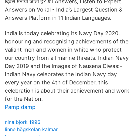
दिवस मनाया जाता है? #1 Answers, Listen to Expert
Answers on Vokal - India’s Largest Question &
Answers Platform in 11 Indian Languages.
India is today celebrating its Navy Day 2020,
honouring and recognising achievements of the
valiant men and women in white who protect
our country from all marine threats. Indian Navy
Day 2019 and the Images of Nausena Diwas:-
Indian Navy celebrates the Indian Navy day
every year on the 4th of December, this
celebration is about their achievement and work
for the Nation.
Pamp damp
nina björk 1996
linne högskolan kalmar